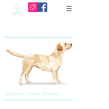
Achieve. Create. Elevate.