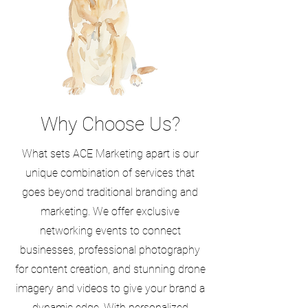
Why Choose Us?
What sets ACE Marketing apart is our
unique combination of services that
goes beyond traditional branding and
marketing. We offer exclusive
networking events to connect
businesses, professional photography
for content creation, and stunning drone
imagery and videos to give your brand a
dynamic edge. With personalized