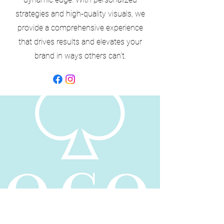
strategies and high-quality visuals, we
provide a comprehensive experience
that drives results and elevates your
brand in ways others can't.