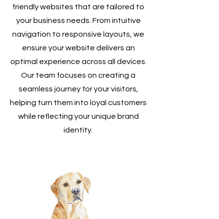
friendly websites that are tailored to
your business needs. From intuitive
navigation to responsive layouts, we
ensure your website delivers an
optimal experience across all devices.
Our team focuses on creating a
seamless journey for your visitors,
helping turn them into loyal customers
while reflecting your unique brand
identity.