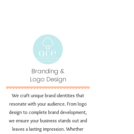
Branding &
Logo Design
We craft unique brand identities that
resonate with your audience. From logo
design to complete brand development,
we ensure your business stands out and
leaves a lasting impression. Whether