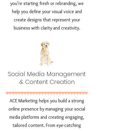
you’re starting fresh or rebranding, we
help you define your visual voice and
create designs that represent your
business with clarity and creativity.
Social Media Management
& Content Creation
ACE Marketing helps you build a strong
online presence by managing your social
media platforms and creating engaging,
tailored content. From eye-catching