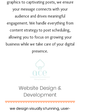
graphics to captivating posts, we ensure
your message connects with your
audience and drives meaningful
engagement. We handle everything from
content strategy to post scheduling,
allowing you to focus on growing your
business while we take care of your digital
presence.
Website Design &
Development
we design visually stunning, user-